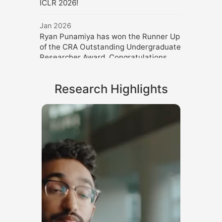
ICLR 2026!
Jan 2026
Ryan Punamiya has won the Runner Up
of the CRA Outstanding Undergraduate
Researcher Award. Congratulations,
Ryan!
Research Highlights
Dec 2025
Danfei gave an invited talk at Mohamed
bin Zayed University of Artificial
Intelligence.
Oct 2025
Danfei gave three invited talk at ICCV
2025.
Sep 2025
Danfei gave an invited talk at CoRL
2025.