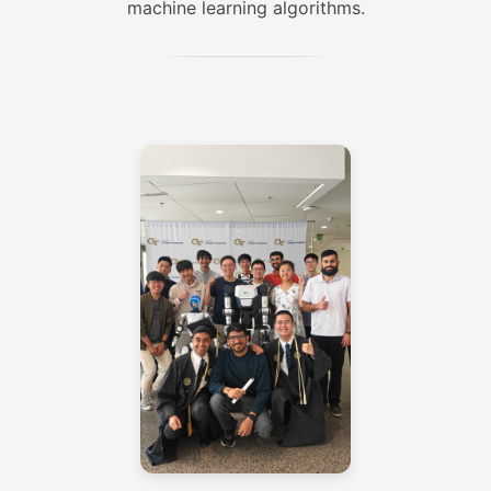
machine learning algorithms.