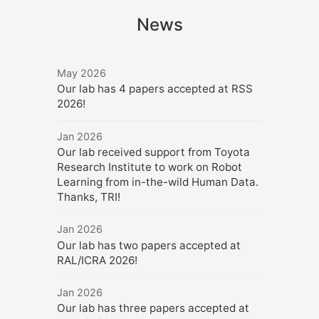
News
May 2026
Our lab has 4 papers accepted at RSS
2026!
Jan 2026
Our lab received support from Toyota
Research Institute to work on Robot
Learning from in-the-wild Human Data.
Thanks, TRI!
Jan 2026
Our lab has two papers accepted at
RAL/ICRA 2026!
Jan 2026
Our lab has three papers accepted at