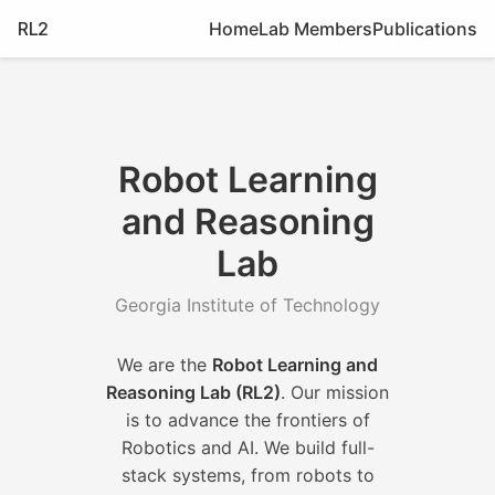
RL2
Home
Lab Members
Publications
Robot Learning
and Reasoning
Lab
Georgia Institute of Technology
We are the
Robot Learning and
Reasoning Lab (RL2)
. Our mission
is to advance the frontiers of
Robotics and AI. We build full-
stack systems, from robots to