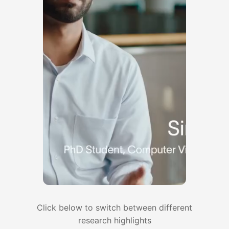
Sep 2025
Our lab has three papers accepted at
NeurIPS 2025!
Aug 2025
Our lab received support from Samsung
Research to advance research in home
robots. Thanks Samsung!
Aug 2025
Our lab has three papers accepted at
CoRL 2025. Congratulations, Nadun,
Zhenyang, Yangcen, Woochul, Wonsuhk,
and Utkarsh!
July 2025
Our lab received support from NSF for
research on active perception and
Click below to switch between different
planning. Thanks NSF!
research highlights